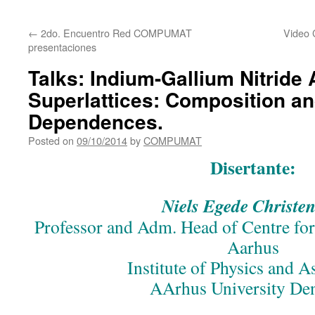
content
←
2do. Encuentro Red COMPUMAT
Video 
presentaciones
Talks: Indium-Gallium Nitride 
Superlattices: Composition a
Dependences.
Posted on
09/10/2014
by
COMPUMAT
Disertante:
Niels Egede Christen
Professor and Adm. Head of Centre for
Aarhus
Institute of Physics and 
AArhus University D