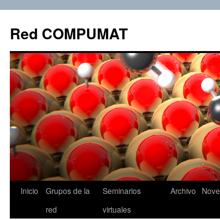
Red COMPUMAT
Inicio
Grupos de la
Seminarios
Archivo
Nove
Skip
red
virtuales
to