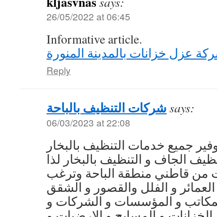
kljasvnas
says:
26/05/2022 at 06:45
Informative article.
شركة عزل خزانات بالمدينة المنو
Reply
شركات التنظيف بالباحة
says:
06/03/2023 at 22:08
تتميز أيضا شركتنا بتوفير جميع خد
إلى العملاء، التنظيف الجاف و التن
عزيزي العميل إذا كنت من قاطني
في تنظيف المنازل و العمائر و ا
و المساجد و المكاتب و المؤسسا
الفنادق و المدارس و الخزانات و 