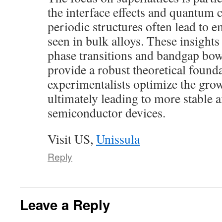
the interface effects and quantum 
periodic structures often lead to 
seen in bulk alloys. These insight
phase transitions and bandgap bo
provide a robust theoretical founda
experimentalists optimize the grow
ultimately leading to more stable a
semiconductor devices.
Visit US,
Unissula
Reply
Leave a Reply