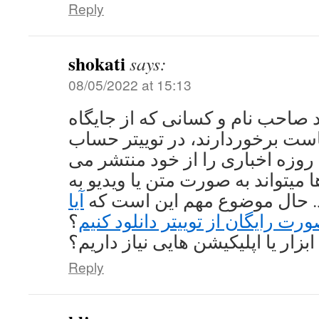
Reply
shokati
says:
08/05/2022 at 15:13
تقریبا تمامی افراد صاحب نام و ک
بالایی در دنیای سیاست برخوردارن
کاربری دارند و همه روزه اخباری 
کنند که این داده ها میتواند به صو
آیا
اشتراک گذاشته شود. حال موض
؟
میتوانیم ویدیو را به صورت رایگان 
اگر میتوانیم به چه ابزار یا اپلیکی
Reply