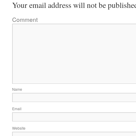
Your email address will not be publishe
Comment
Name
Email
Website