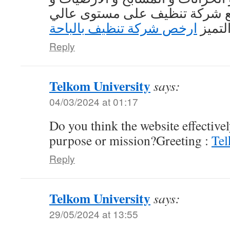
الأسطح و التعامل مع شركة تنظ
ارخص شركة تنظيف بالباحة
من ال
Reply
Telkom University
says:
04/03/2024 at 01:17
Do you think the website effective
purpose or mission?Greeting :
Tel
Reply
Telkom University
says:
29/05/2024 at 13:55