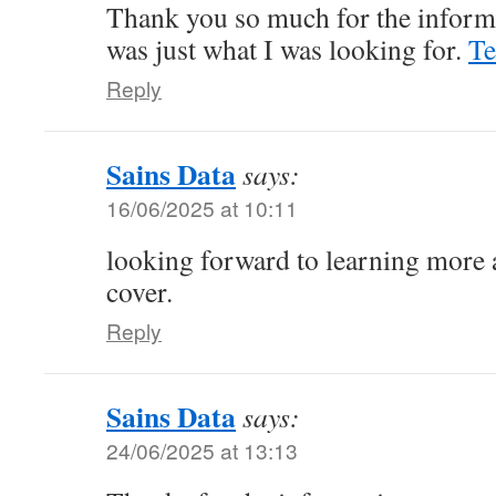
Thank you so much for the informa
was just what I was looking for.
Te
Reply
Sains Data
says:
16/06/2025 at 10:11
looking forward to learning more a
cover.
Reply
Sains Data
says:
24/06/2025 at 13:13