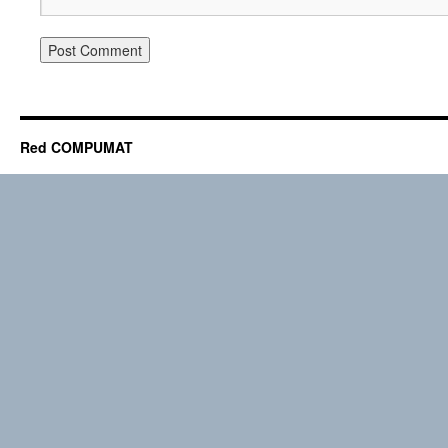
Red COMPUMAT