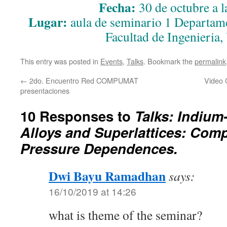
Fecha:
30 de octubre a l
Lugar:
aula de seminario 1 Departame
Facultad de Ingenieria
This entry was posted in
Events
,
Talks
. Bookmark the
permalink
←
2do. Encuentro Red COMPUMAT
Video 
presentaciones
10 Responses to
Talks: Indium
Alloys and Superlattices: Com
Pressure Dependences.
Dwi Bayu Ramadhan
says:
16/10/2019 at 14:26
what is theme of the seminar?