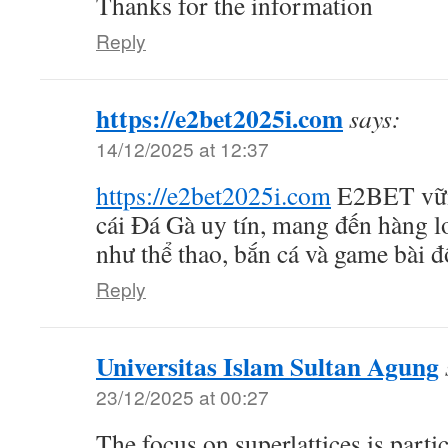
Thanks for the information
Reply
https://e2bet2025i.com
says:
14/12/2025 at 12:37
https://e2bet2025i.com
E2BET vữn
cái Đá Gà uy tín, mang đến hàng lo
như thể thao, bắn cá và game bài đ
Reply
Universitas Islam Sultan Agung
23/12/2025 at 00:27
The focus on superlattices is partic